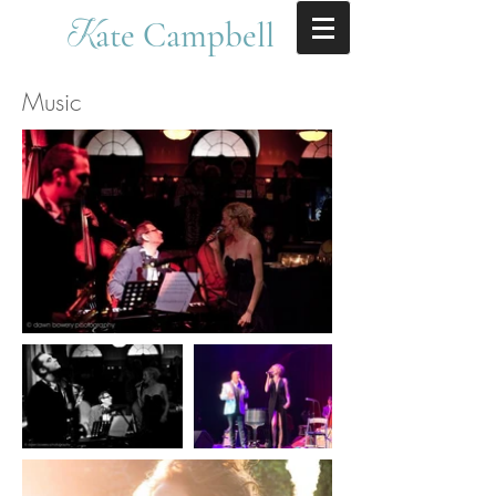
ate Campbell
K
Music