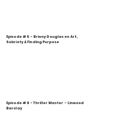
Episode # 5 - Briony Douglas on Art,
Sobriety & Finding Purpose
Episode # 6 -Thriller Master - Linwood
Barclay