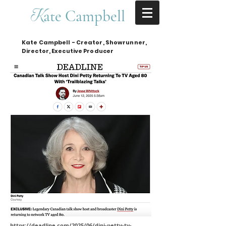
ate Campbell
K
Kate Campbell - Creator, Showrunner,
Director, Executive Producer
https://deadline.com/2025/06/dini-petty-tv-