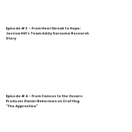
Episode # 3 - From Heartbreak to Hope:
Jessica Hill's Team Addy Sarcoma Research
Story
Episode # 4 - From Cannes to the Oscars:
Producer Daniel Bekerman on Crafting
“The Apprentice”