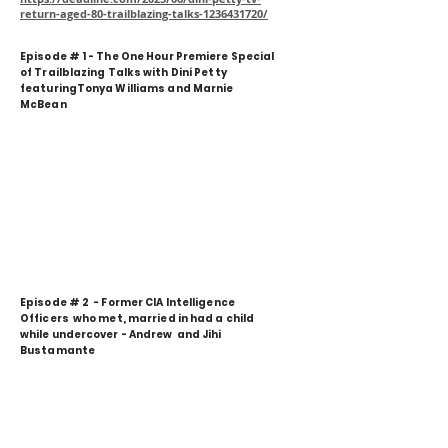
return-aged-80-trailblazing-talks-1236431720/
Episode # 1 - The One Hour Premiere Special
of Trailblazing Talks with Dini Petty
featuringTonya Williams and Marnie
McBean
Episode # 2 - Former CIA Intelligence
Officers who met, married in had a child
while undercover - Andrew and Jihi
Bustamante